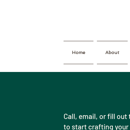
Home
About
Call, email, or fill ou
to start crafting your