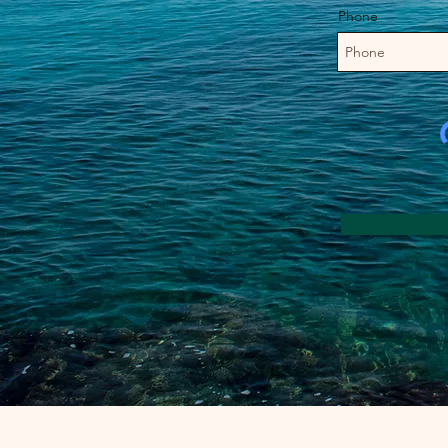
Phone