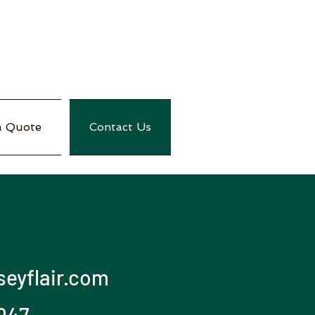
a Quote
Contact Us
eyflair.com