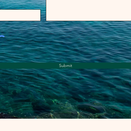
Submit