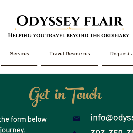
Services
Travel Resources
Request 
Get inTouch
info@odyss
t the form below
 journey.