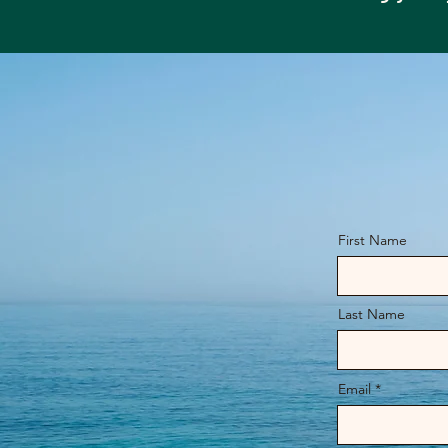
First Name
Last Name
Email