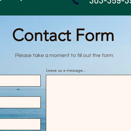
303-359-3
Contact Form
Please take a moment to fill out the form.
Leave us a message...