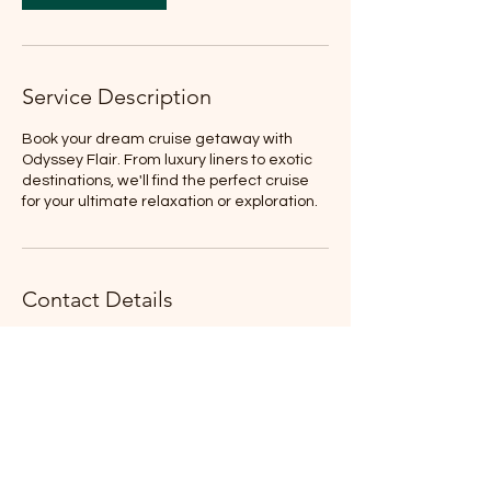
i
n
Service Description
Book your dream cruise getaway with
Odyssey Flair. From luxury liners to exotic
destinations, we'll find the perfect cruise
for your ultimate relaxation or exploration.
Contact Details
Colorado, USA