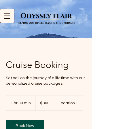
Cruise Booking
Set sail on the journey of a lifetime with our
personalized cruise packages.
300
US
1 hr 30 min
1
$300
Location 1
dollars
h
3
0
m
Book Now